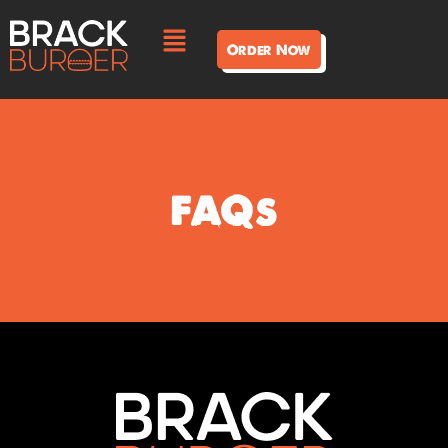
Order Now
FAQs