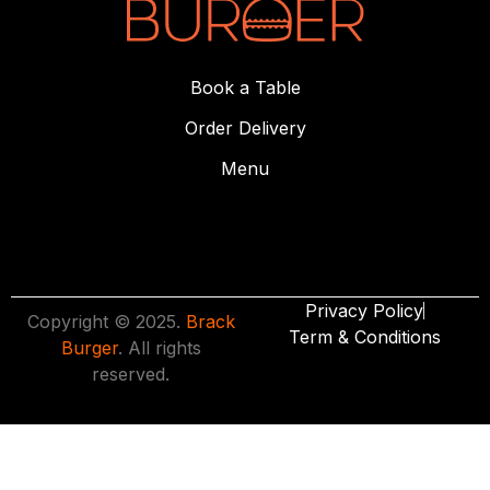
Book a Table
Order Delivery
Menu
Privacy Policy
Copyright © 2025.
Brack
Term & Conditions
Burger
. All rights
reserved.