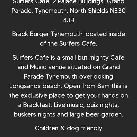
Surfers Cafe, 2 Palace Buildings, Grand
Parade, Tynemouth, North Shields NE30
4JH
Brack Burger Tynemouth located inside
of the Surfers Cafe.
Surfers Cafe is a small but mighty Cafe
and Music venue situated on Grand
Parade Tynemouth overlooking
Longsands beach. Open from 8am this is
the exclusive place to get your hands on
a Brackfast! Live music, quiz nights,
buskers nights and large beer garden.
Children & dog friendly