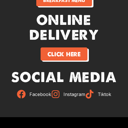
breakfast menu
online
delivery
click here
social media
Facebook
Instagram
Tiktok