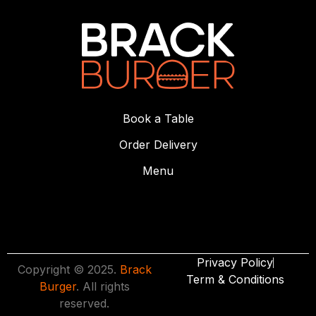
Book a Table
Order Delivery
Menu
Privacy Policy
Copyright © 2025.
Brack
Term & Conditions
Burger
. All rights
reserved.