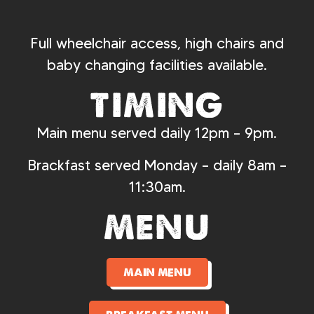
Full wheelchair access, high chairs and
baby changing facilities available.
timing
Main menu served daily 12pm – 9pm.
Brackfast served Monday – daily 8am –
11:30am.
menu
main menu