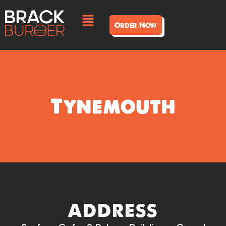
Order Now
Tynemouth
address